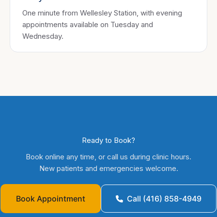
One minute from Wellesley Station, with evening
appointments available on Tuesday and
Wednesday.
Ready to Book?
Book online any time, or call us during clinic hours.
New patients and emergencies welcome.
Book Appointment
Call (416) 858-4949