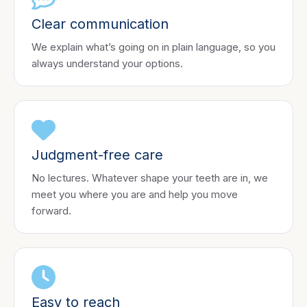
Clear communication
We explain what’s going on in plain language, so you
always understand your options.
Judgment-free care
No lectures. Whatever shape your teeth are in, we
meet you where you are and help you move
forward.
Easy to reach