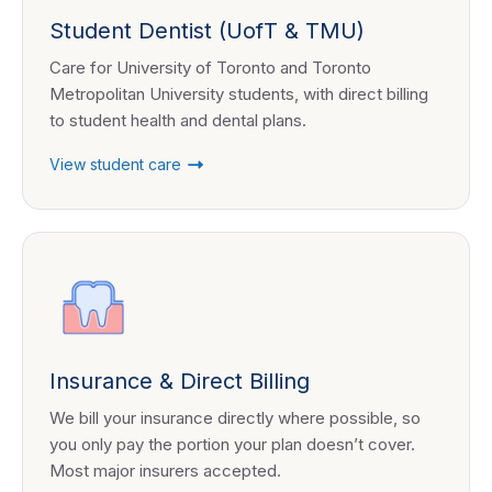
Student Dentist (UofT & TMU)
Care for University of Toronto and Toronto
Metropolitan University students, with direct billing
to student health and dental plans.
View student care
Insurance & Direct Billing
We bill your insurance directly where possible, so
you only pay the portion your plan doesn’t cover.
Most major insurers accepted.