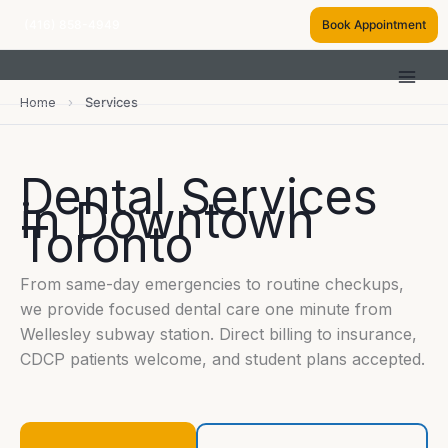
Skip
(416) 858-4949
Book Appointment
to
content
Home
›
Services
Dental Services
in Downtown
Toronto
From same-day emergencies to routine checkups,
we provide focused dental care one minute from
Wellesley subway station. Direct billing to insurance,
CDCP patients welcome, and student plans accepted.