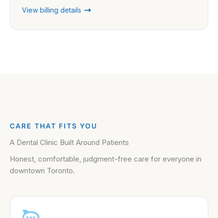
View billing details
CARE THAT FITS YOU
A Dental Clinic Built Around Patients
Honest, comfortable, judgment-free care for everyone in
downtown Toronto.