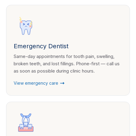
Emergency Dentist
Same-day appointments for tooth pain, swelling,
broken teeth, and lost fillings. Phone-first — call us
as soon as possible during clinic hours.
View emergency care