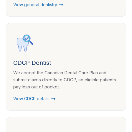
View general dentistry
CDCP Dentist
We accept the Canadian Dental Care Plan and
submit claims directly to CDCP, so eligible patients
pay less out of pocket.
View CDCP details