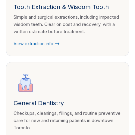
Tooth Extraction & Wisdom Tooth
Simple and surgical extractions, including impacted
wisdom teeth. Clear on cost and recovery, with a
written estimate before treatment.
View extraction info
General Dentistry
Checkups, cleanings, fillings, and routine preventive
care for new and returning patients in downtown
Toronto.