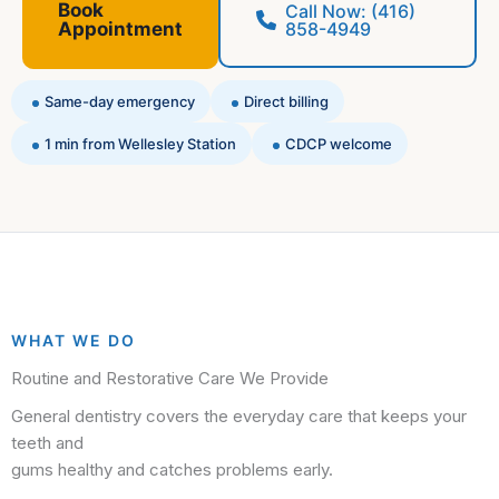
Book
Call Now: (416)
Appointment
858-4949
Same-day emergency
Direct billing
1 min from Wellesley Station
CDCP welcome
WHAT WE DO
Routine and Restorative Care We Provide
General dentistry covers the everyday care that keeps your
teeth and
gums healthy and catches problems early.